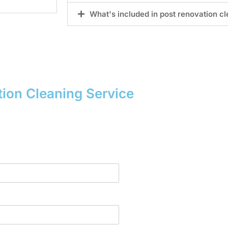
What's included in post renovation c
ion Cleaning Service