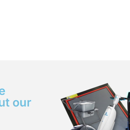
e
ut our