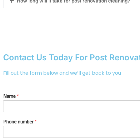
How long will it take for post renovation cleaning?
Contact Us Today For Post Renovat
Fill out the form below and we’ll get back to you
Name
*
Phone number
*