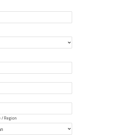
e / Region