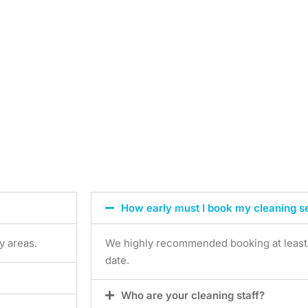
How early must I book my cleaning s
y areas.
We highly recommended booking at least 7
date.
Who are your cleaning staff?