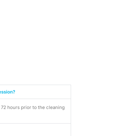
ession?
2 hours prior to the cleaning