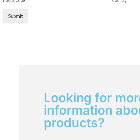
Postal Code
Country
Submit
Looking for mor
information abo
products?