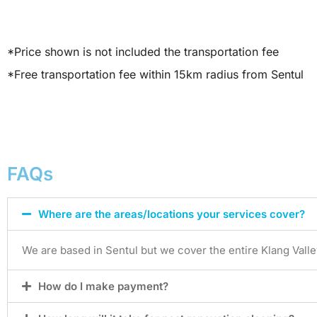
*Price shown is not included the transportation fee
*Free transportation fee within 15km radius from Sentul
FAQs
Where are the areas/locations your services cover?
We are based in Sentul but we cover the entire Klang Valle
How do I make payment?