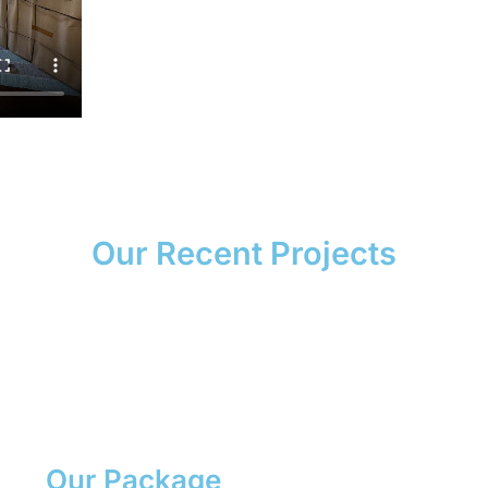
Our Recent Projects
Our Package