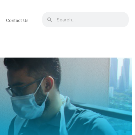
Contact Us