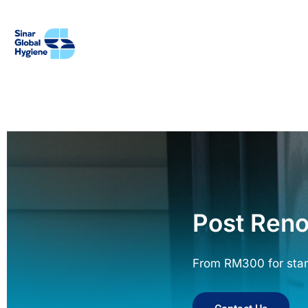
Post Reno
From RM300 for sta