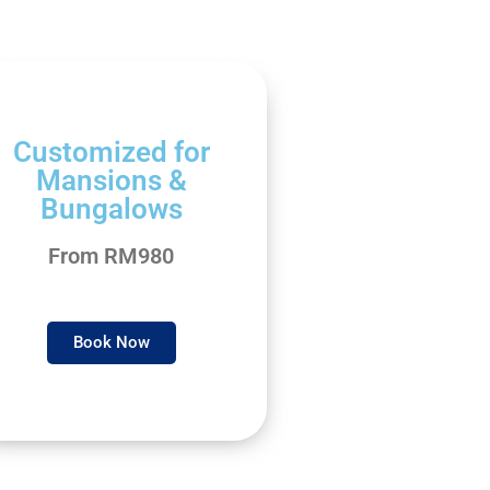
Customized for
Mansions &
Bungalows
From RM980
Book Now