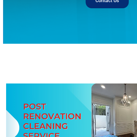
Contact Us