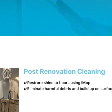
Post Renovation Cleaning
✔️Restrore shine to floors using iMop
✔️Eliminate harmful debris and build up on sur