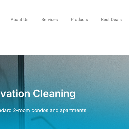
About Us
Services
Products
Best Deals
vation Cleaning
ndard 2-room condos and apartments