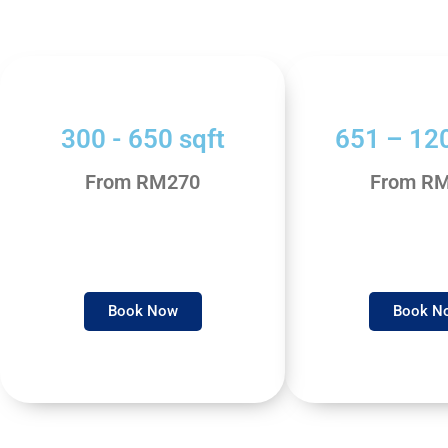
300 - 650 sqft
651 – 120
From RM270
From R
Book Now
Book N