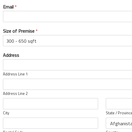
Email
*
Size of Premise
*
Address
Address Line 1
Address Line 2
City
State / Provinc