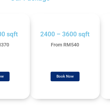
0 sqft
2400 – 3600 sqft
M370
From RM540
ow
Book Now