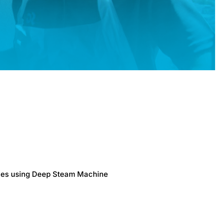
faces using Deep Steam Machine