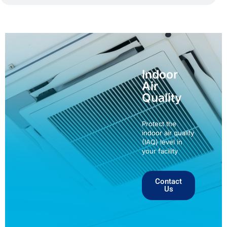
Indoor
Air
Quality
Protect the
indoor air quality
(IAQ) level in
your facility
Contact
Us