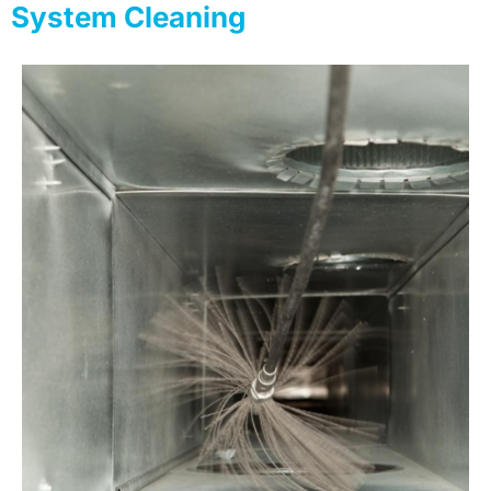
System Cleaning