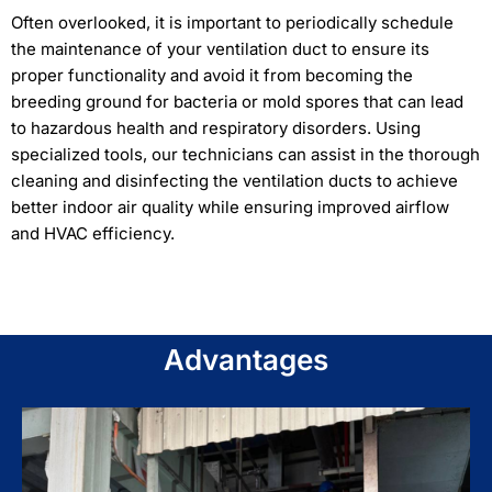
Often overlooked, it is important to periodically schedule
the maintenance of your ventilation duct to ensure its
proper functionality and avoid it from becoming the
breeding ground for bacteria or mold spores that can lead
to hazardous health and respiratory disorders. Using
specialized tools, our technicians can assist in the thorough
cleaning and disinfecting the ventilation ducts to achieve
better indoor air quality while ensuring improved airflow
and HVAC efficiency.
Advantages