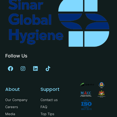
Follow Us
About
Support
Our Company
Contact us
Careers
FAQ
Media
Top Tips