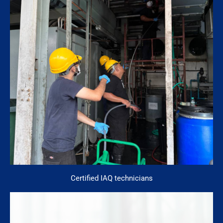
Certified IAQ technicians