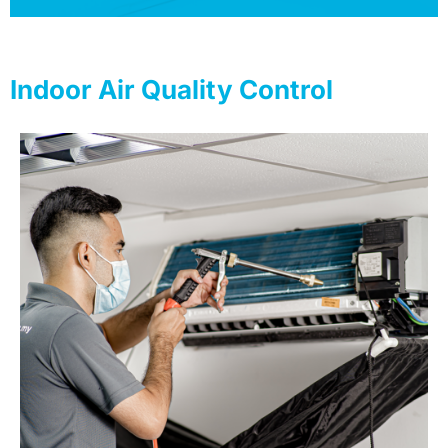
Indoor Air Quality Control