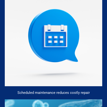
Scheduled maintenance reduces costly repair