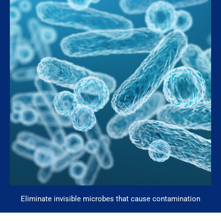
Eliminate invisible microbes that cause contamination