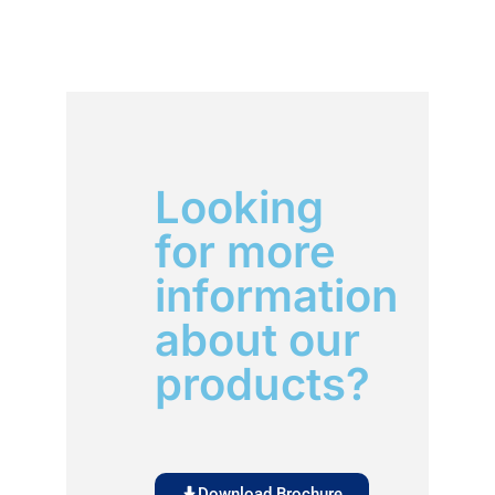
Looking
for more
information
about our
products?
Download Brochure