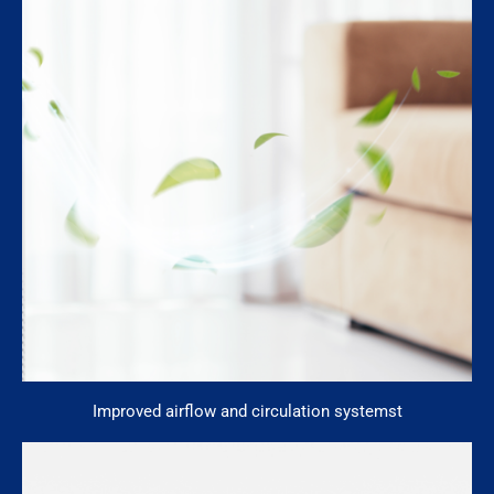
Improved airflow and circulation systemst