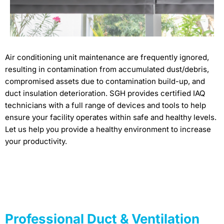
Air conditioning unit maintenance are frequently ignored,
resulting in contamination from accumulated dust/debris,
compromised assets due to contamination build-up, and
duct insulation deterioration. SGH provides certified IAQ
technicians with a full range of devices and tools to help
ensure your facility operates within safe and healthy levels.
Let us help you provide a healthy environment to increase
your productivity.
Professional Duct & Ventilation