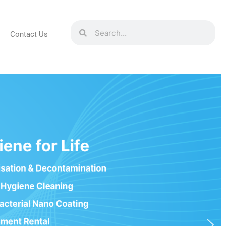
Contact Us