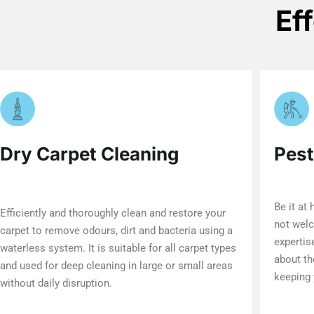
Ef
Dry Carpet Cleaning
Pest
Be it at
Efficiently and thoroughly clean and restore your
not welc
carpet to remove odours, dirt and bacteria using a
expertis
waterless system. It is suitable for all carpet types
about th
and used for deep cleaning in large or small areas
keeping 
without daily disruption.