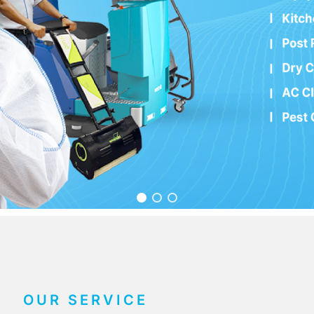
OUR SERVICE