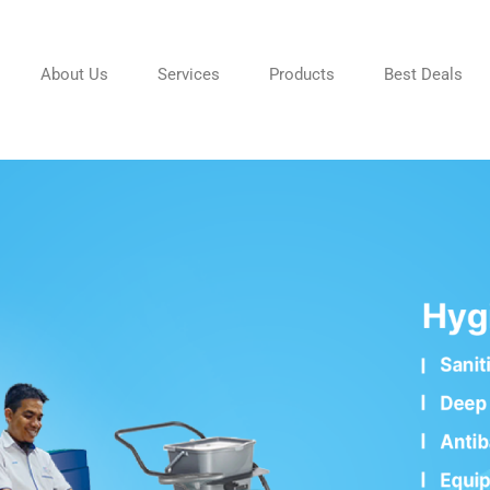
About Us
Services
Products
Best Deals