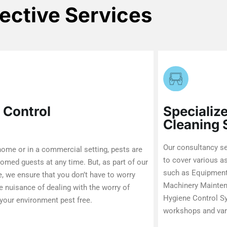
fective Services
 Control
Specializ
Cleaning
Our consultancy se
 home or in a commercial setting, pests are
to cover various a
omed guests at any time. But, as part of our
such as Equipment
e, we ensure that you don’t have to worry
Machinery Maintena
e nuisance of dealing with the worry of
Hygiene Control Sy
your environment pest free.
workshops and var