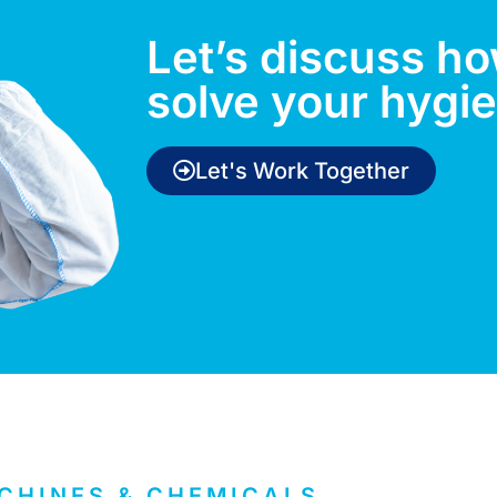
Let’s discuss h
solve your hygi
Let's Work Together
CHINES & CHEMICALS