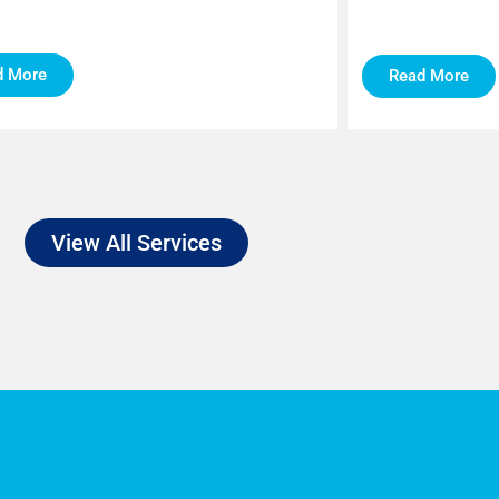
d More
Read More
View All Services