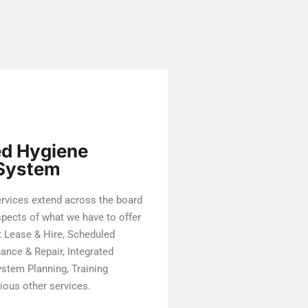
ed Hygiene
 System
rvices extend across the board
spects of what we have to offer
 Lease & Hire, Scheduled
nce & Repair, Integrated
stem Planning, Training
ious other services.