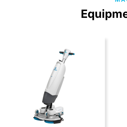
Equipmen