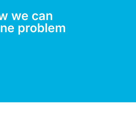
ow we can
ene problem