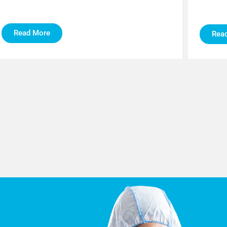
Read More
Rea