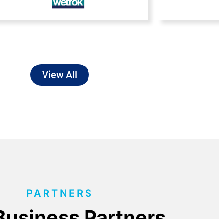
View All
PARTNERS
Business Partners