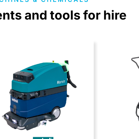
ts and tools for hire